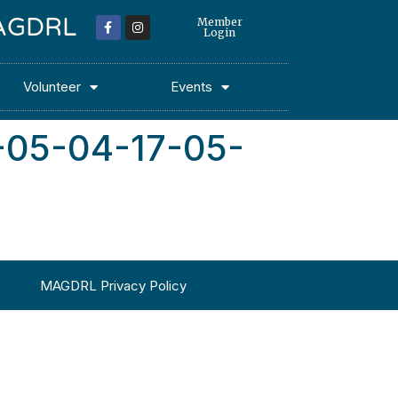
 MAGDRL
Member
Login
Volunteer
Events
-05-04-17-05-
MAGDRL Privacy Policy