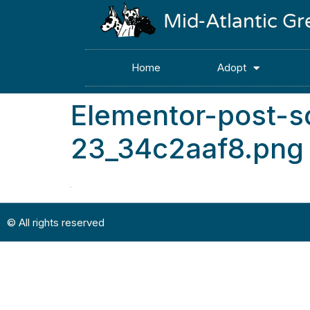
Mid-Atlantic G
Home
Adopt
Elementor-post-
23_34c2aaf8.png
© All rights reserved