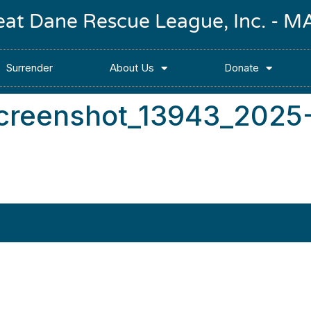
reat Dane Rescue League, Inc. -
Surrender
About Us
Donate
screenshot_13943_2025