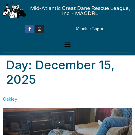
Mid-Atlantic Great Dane Rescue League,
Inc. - MAGDRL
Member Login
Day:
December 15,
2025
Oakley