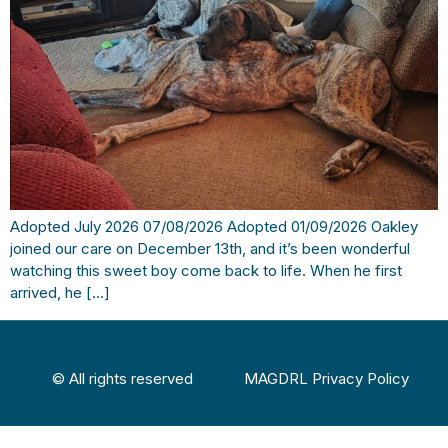
Adopted July 2026 07/08/2026 Adopted 01/09/2026 Oakley
joined our care on December 13th, and it’s been wonderful
watching this sweet boy come back to life. When he first
arrived, he […]
© All rights reserved
MAGDRL Privacy Policy