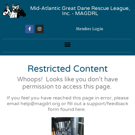
Mid-Atlantic Great Dane Rescue League,
Inc. - MAGDRL
Member Login
Restricted Content
Whoops! Looks like you don’t have
permission to access this page.
If you feel you have reached this page in error, please
email
help@magdrl.org
or fill out a support/feedback
form found
here
.