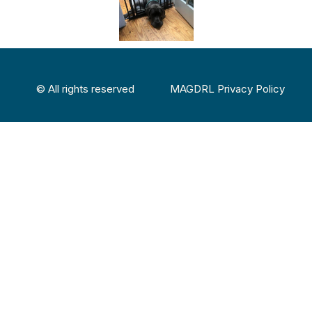
© All rights reserved
MAGDRL Privacy Policy