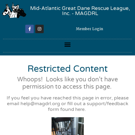
Mid-Atlantic Great Dane Rescue League,
Inc. - MAGDRL
Member Login
Restricted Content
Whoops! Looks like you don’t have
permission to access this page.
If you feel you have reached this page in error, please
email
help@magdrl.org
or fill out a support/feedback
form found
here
.