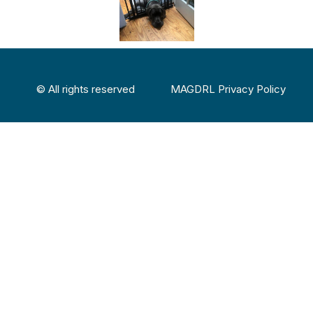
© All rights reserved
MAGDRL Privacy Policy