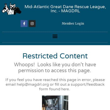
Mid-Atlantic Great Dane Rescue League,
Inc. - MAGDRL
Member Login
Restricted Content
Whoops! Looks like you don’t have
permission to access this page.
If you feel you have reached this page in error, please
email
help@magdrl.org
or fill out a support/feedback
form found
here
.