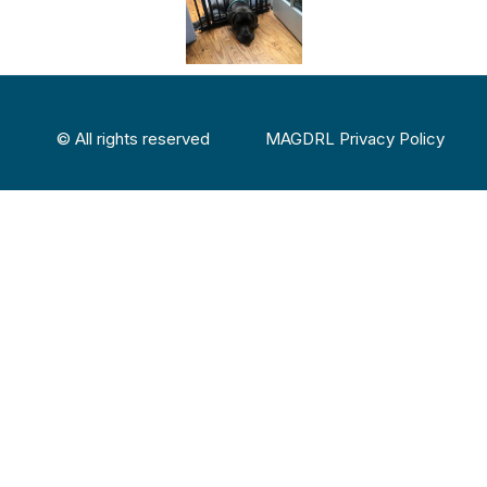
© All rights reserved
MAGDRL Privacy Policy