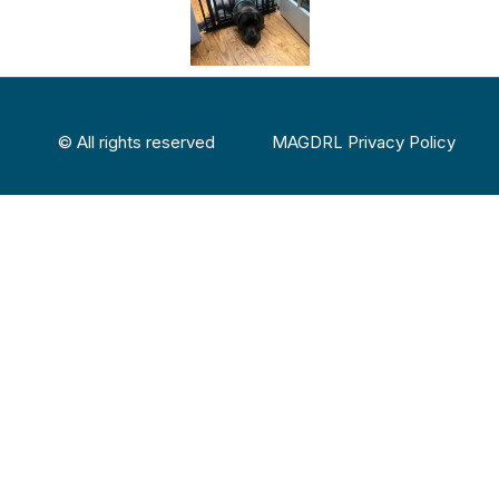
© All rights reserved
MAGDRL Privacy Policy