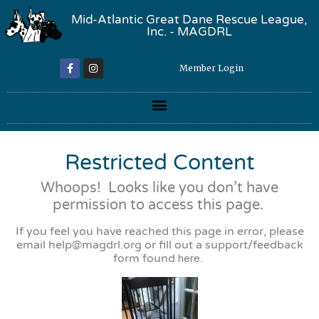
Mid-Atlantic Great Dane Rescue League,
Inc. - MAGDRL
Member Login
Restricted Content
Whoops! Looks like you don’t have
permission to access this page.
If you feel you have reached this page in error, please
email
help@magdrl.org
or fill out a support/feedback
form found
here
.