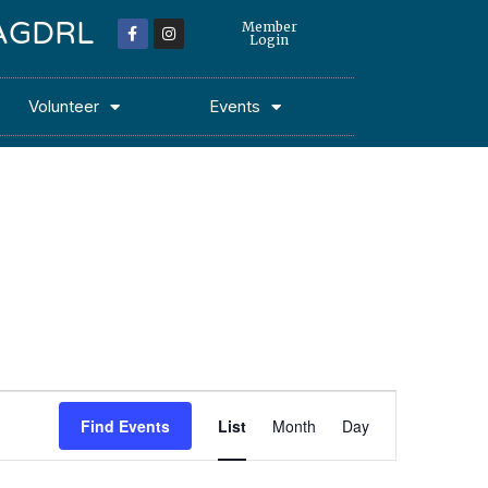
 MAGDRL
Member
Login
Volunteer
Events
Event
Find Events
List
Month
Day
Views
Navigation