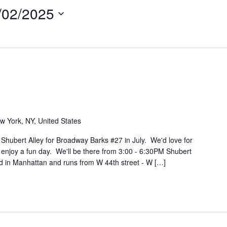
/02/2025
w York, NY, United States
 Shubert Alley for Broadway Barks #27 in July. We'd love for
 enjoy a fun day. We'll be there from 3:00 - 6:30PM Shubert
ed in Manhattan and runs from W 44th street - W […]