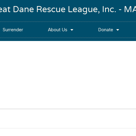
reat Dane Rescue League, Inc. -
Surrender
About Us
Donate