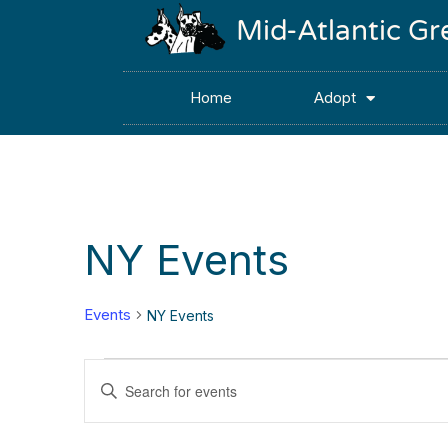
Mid-Atlantic G
Home
Adopt
NY Events
Events
NY Events
Events
Enter
Keyword.
Search
Search
for
Events