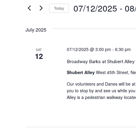
and
by
07/12/2025
 - 
08
Keyword.
Today
Views
Select
date.
Navigation
July 2025
07/12/2025 @ 3:00 pm
-
6:30 pm
SAT
12
Broadway Barks at Shubert Alley
Shubert Alley
West 45th Street, Ne
Our volunteers and Danes will be at
you to stop by and see us while you
Alley is a pedestrian walkway locat